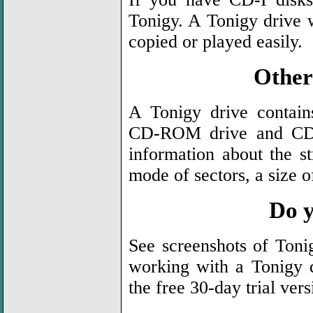
Tonigy. A Tonigy drive w
copied or played easily.
Other 
A Tonigy drive contai
CD-ROM drive and CD. 
information about the st
mode of sectors, a size o
Do y
See screenshots of Ton
working with a Tonigy 
the free 30-day trial ver