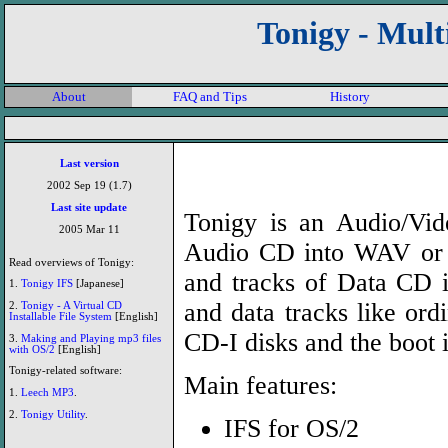
Tonigy - Mul
About
FAQ and Tips
History
Last version
2002 Sep 19 (1.7)
Last site update
Tonigy is an Audio/Vi
2005 Mar 11
Audio CD into WAV or 
Read overviews of Tonigy:
and tracks of Data CD in
1.
Tonigy IFS
[Japanese]
and data tracks like ordi
2.
Tonigy - A Virtual CD
Installable File System
[English]
CD-I disks and the boot 
3.
Making and Playing mp3 files
with OS/2
[English]
Tonigy-related software:
Main features:
1.
Leech MP3
.
2.
Tonigy Utility
.
IFS for OS/2