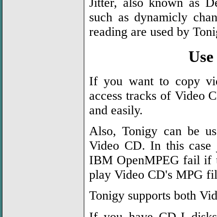
Jitter, also known as De
such as dynamicly chan
reading are used by Toni
Use
If you want to copy vi
access tracks of Video C
and easily.
Also, Tonigy can be u
Video CD. In this case
IBM OpenMPEG fail if tr
play Video CD's MPG f
Tonigy supports both Vi
If you have CD-I disks