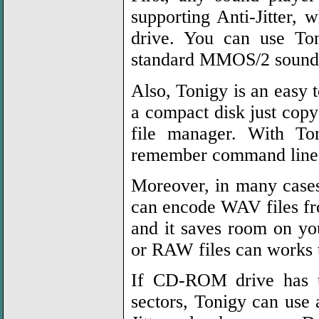
supporting Anti-Jitter
drive. You can use To
standard MMOS/2 sound 
Also, Tonigy is an easy 
a compact disk just copy
file manager. With T
remember command line o
Moreover, in many case
can encode WAV files fro
and it saves room on y
or RAW files can works 
If CD-ROM drive has tr
sectors, Tonigy can use a