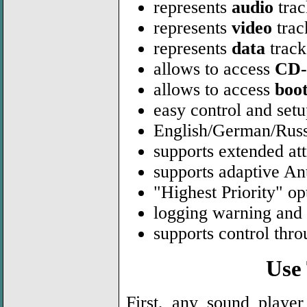
represents
audio
trac
represents
video
trac
represents
data
track
allows to access
CD-
allows to access
boo
easy control and se
English/German/Russ
supports extended att
supports adaptive Ant
"Highest Priority" 
logging warning and
supports control thr
Use
First, any sound playe