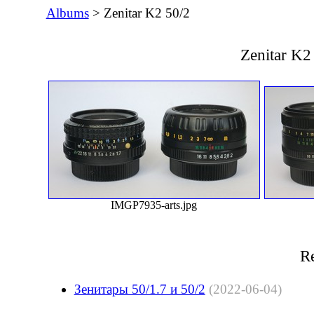
Albums
> Zenitar K2 50/2
Zenitar K2
IMGP7935-arts.jpg
Re
Зенитары 50/1.7 и 50/2
(2022-06-04)