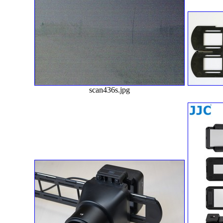
scan436s.jpg