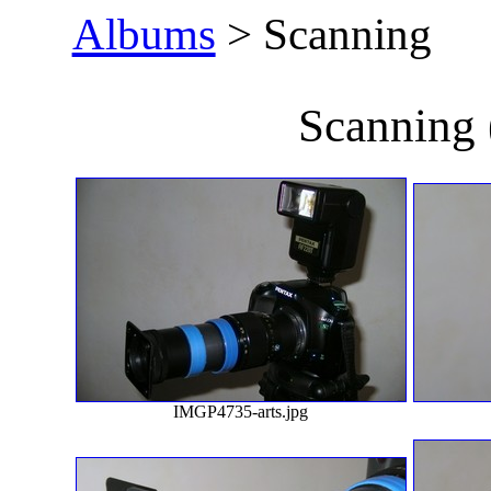
Albums
> Scanning
Scanning
IMGP4735-arts.jpg