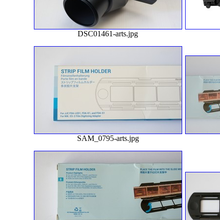
DSC01461-arts.jpg
SAM_0795-arts.jpg