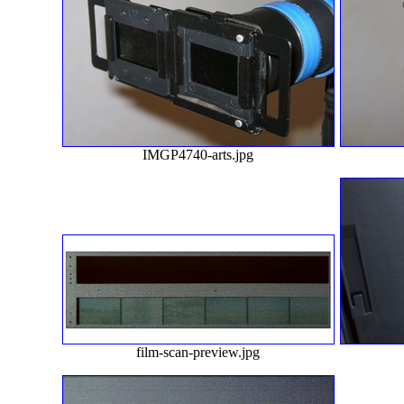
IMGP4740-arts.jpg
film-scan-preview.jpg