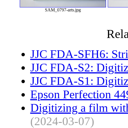
SAM_0797-arts.jpg
Rela
JJC FDA-SFH6: Strip
JJC FDA-S2: Digitiz
JJC FDA-S1: Digitiz
Epson Perfection 44
Digitizing a film wit
(2024-03-07)