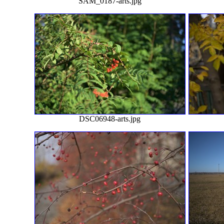
SAM_0187-arts.jpg
DSC06948-arts.jpg