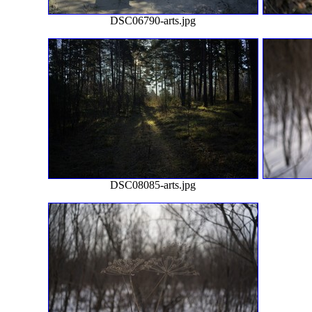
DSC06790-arts.jpg
DSC08085-arts.jpg