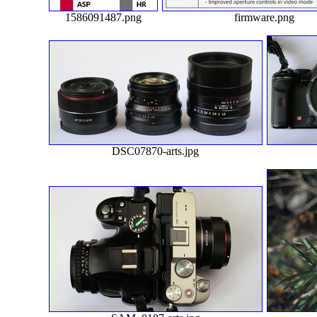
1586091487.png
firmware.png
DSC07870-arts.jpg