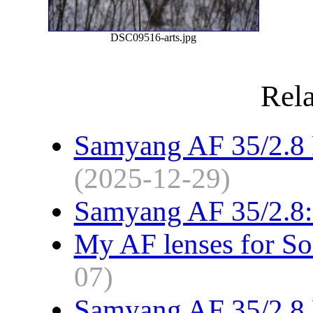
DSC09516-arts.jpg
Rela
Samyang AF 35/2.8 F
(2025-12-29)
Samyang AF 35/2.8: 
My AF lenses for S
07)
Samyang AF 35/2.8 F