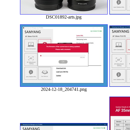
DSC01892-arts.jpg
2024-12-18_204741.png