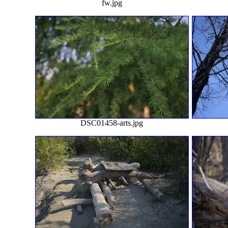
fw.jpg
DSC01458-arts.jpg