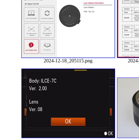
2024-12-18_205115.png
2024