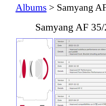
Albums
> Samyang AF
Samyang AF 35/