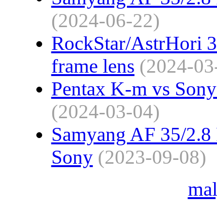
(2024-06-22)
RockStar/AstrHori 3
frame lens
(2024-03
Pentax K-m vs Sony 
(2024-03-04)
Samyang AF 35/2.8 F
Sony
(2023-09-08)
ma