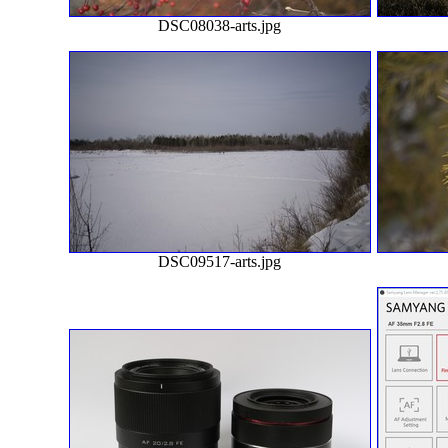
DSC08038-arts.jpg
DSC09517-arts.jpg