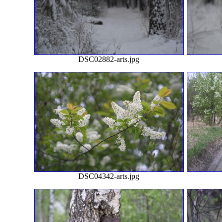
DSC02882-arts.jpg
DSC04342-arts.jpg