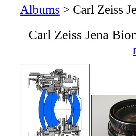
Albums
> Carl Zeiss J
Carl Zeiss Jena Bi