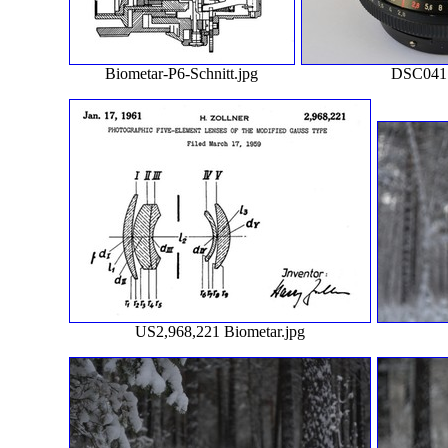
Biometar-P6-Schnitt.jpg
DSC0417
US2,968,221 Biometar.jpg