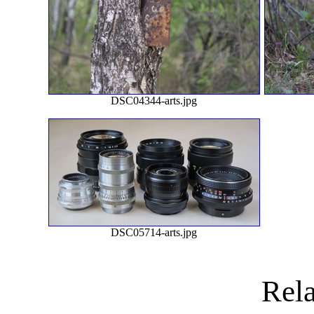
DSC04344-arts.jpg
DSC05714-arts.jpg
Rela