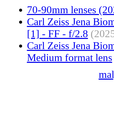
70-90mm lenses (20
Carl Zeiss Jena Bio
[1] - FF - f/2.8
(202
Carl Zeiss Jena Bio
Medium format lens
ma